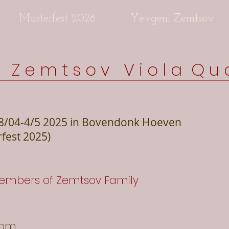
Masterfest 2026
Yevgeni Zemtsov
s Z e m t s o v V i o l a Q u a
8/04-4/5 2025 in Bovendonk Hoeven
rfest 2025)
embers of Zemtsov Family
com