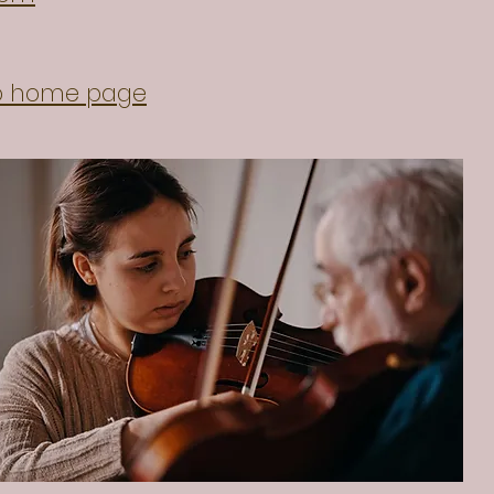
io home page
erzemtsov.com/
tein.com/mikhail-zemtsov/
quartet.com/concerten