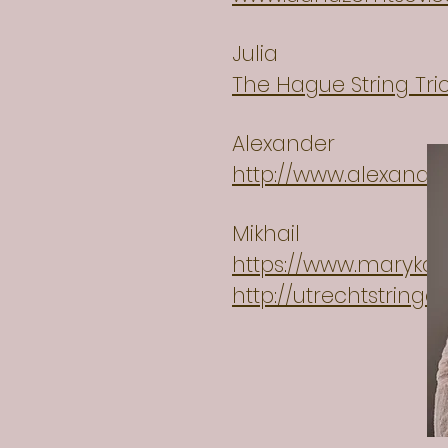
Julia
The Hague String Tr
Alexander
http://www.alexand
Mikhail
https://www.marykap
http://utrechtstring