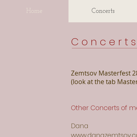
Home
Concerts
C o n c e r t 
Zemtsov Masterfest 2
(look at the tab Maste
Other Concerts of m
Dana
www.danazemtsov.