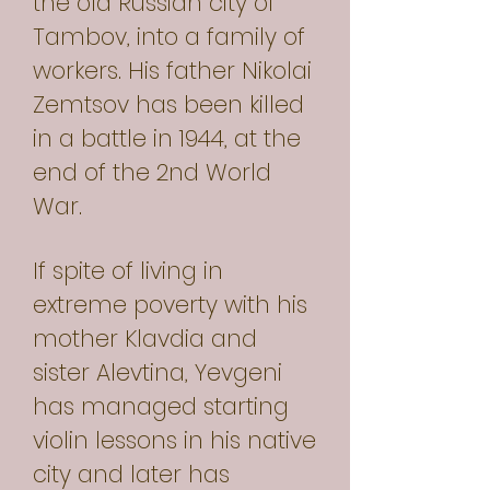
the old Russian city of
Tambov, into a family of
workers. His father Nikolai
Zemtsov has been killed
in a battle in 1944, at the
end of the 2nd World
War.
If spite of living in
extreme poverty with his
mother Klavdia and
sister Alevtina, Yevgeni
has managed starting
violin lessons in his native
city and later has