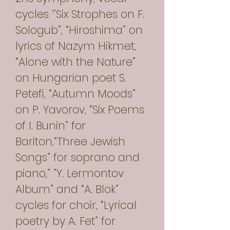
cycles ‘’Six Strophes on F.
Sologub”, “Hiroshima” on
lyrics of Nazym Hikmet,
“Alone with the Nature”
on Hungarian poet S.
Petefi, “Autumn Moods”
on P. Yavorov, “Six Poems
of I. Bunin” for
Bariton,“Three Jewish
Songs” for soprano and
piano,” ”Y. Lermontov
Album” and “A. Blok”
cycles for choir, “Lyrical
poetry by A. Fet” for