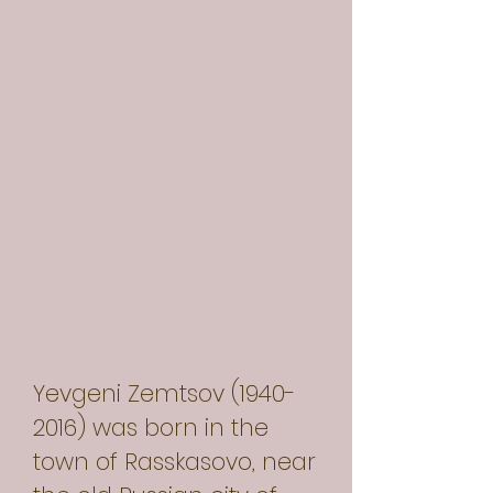
Yevgeni Zemtsov
(1940-
2016)
was born in the
town of Rasskasovo, near