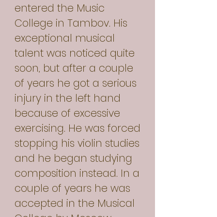
entered the Music
College in Tambov. His
exceptional musical
talent was noticed quite
soon, but after a couple
of years he got a serious
injury in the left hand
because of excessive
exercising. He was forced
stopping his violin studies
and he began studying
composition instead. In a
couple of years he was
accepted in the Musical