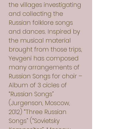
the villages investigating
and collecting the
Russian folklore songs
and dances. Inspired by
the musical material
brought from those trips,
Yevgeni has composed
many arrangements of
Russian Songs for choir –
Album of 3 cicles of
“Russian Songs”
(Jurgenson, Moscow,
2012) “Three Russian
Songs” (“Sovietsky