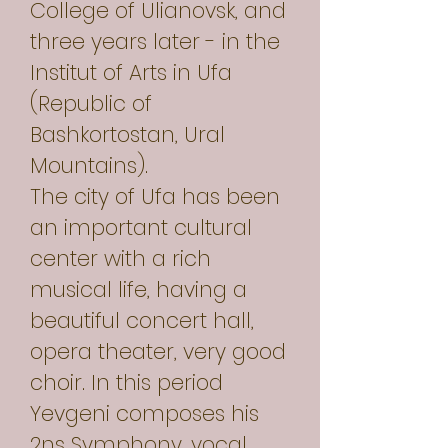
College of Ulianovsk, and
three years later - in the
Institut of Arts in Ufa
(Republic of
Bashkortostan, Ural
Mountains).
The city of Ufa has been
an important cultural
center with a rich
musical life, having a
beautiful concert hall,
opera theater, very good
choir. In this period
Yevgeni composes his
2ns Symphony, vocal