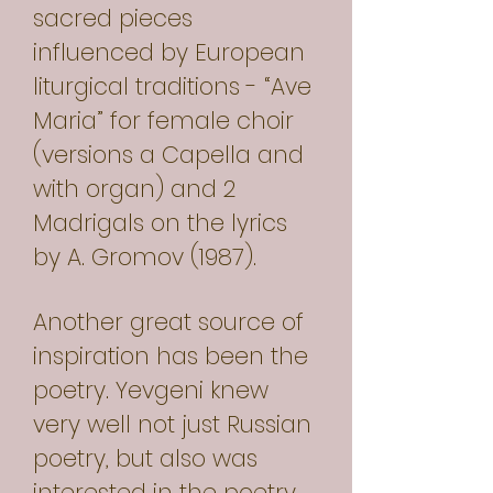
sacred pieces
influenced by European
liturgical traditions - “Ave
Maria” for female choir
(versions a Capella and
with organ) and 2
Madrigals on the lyrics
by A. Gromov (1987).
Another great source of
inspiration has been the
poetry. Yevgeni knew
very well not just Russian
poetry, but also was
interested in the poetry