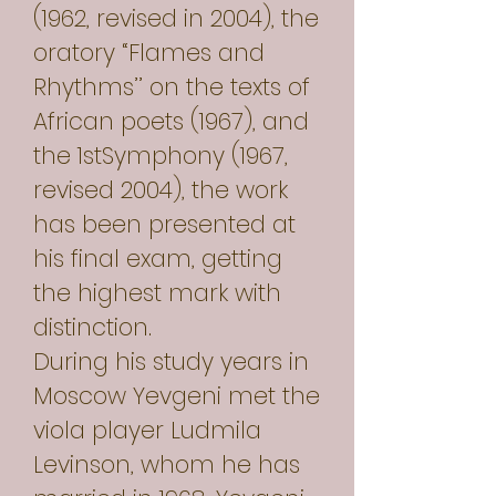
(1962, revised in 2004), the
oratory “Flames and
Rhythms’’ on the texts of
African poets (1967), and
the 1stSymphony (1967,
revised 2004), the work
has been presented at
his final exam, getting
the highest mark with
distinction.
During his study years in
Moscow Yevgeni met the
viola player Ludmila
Levinson, whom he has