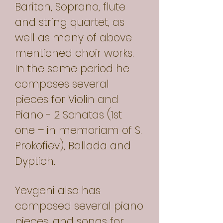
Bariton, Soprano, flute
and string quartet, as
well as many of above
mentioned choir works.
In the same period he
composes several
pieces for Violin and
Piano - 2 Sonatas (1st
one – in memoriam of S.
Prokofiev), Ballada and
Dyptich.
Yevgeni also has
composed several piano
pieces, and songs for