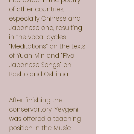
of other countries,
especially Chinese and
Japanese one, resulting
in the vocal cycles
“Meditations” on the texts
of Yuan Min and “Five
Japanese Songs” on
Basho and Oshima.
After finishing the
conservartory, Yevgeni
was offered a teaching
position in the Music