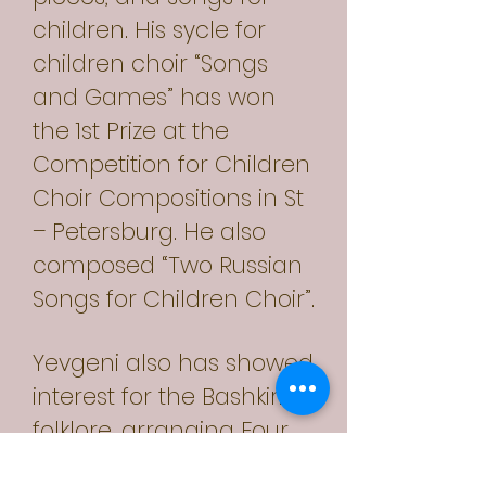
children. His sycle for
children choir “Songs
and Games” has won
the 1st Prize at the
Competition for Children
Choir Compositions in St
– Petersburg. He also
composed “Two Russian
Songs for Children Choir”.
Yevgeni also has showed
interest for the Bashkirian
folklore, arranging Four
Bashkirian Songs for