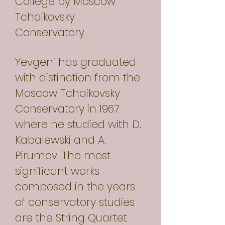
College by Moscow
Tchaikovsky
Conservatory.
Yevgeni has graduated
with distinction from the
Moscow Tchaikovsky
Conservatory in 1967
where he studied with D.
Kabalewski and A.
Pirumov. The most
significant works
composed in the years
of conservatory studies
are the String Quartet