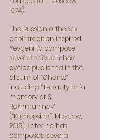
Kompositor”, Moscow,
1974)
The Russian orthodox
choir tradition inspired
Yevgeni to compose
several sacred choir
cycles published in the
album of “Chants”
including “Tetraptych in
memory of S.
Rakhmaninov”
(“Kompositor”, Moscow,
2015). Later he has
composed several