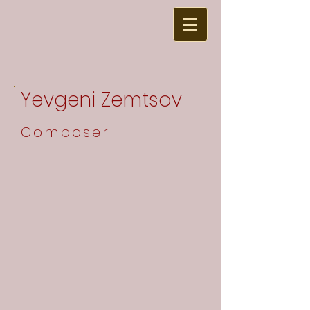
Yevgeni Zemtsov
Composer