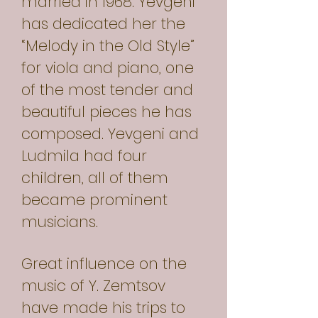
married in 1968. Yevgeni
has dedicated her the
“Melody in the Old Style”
for viola and piano, one
of the most tender and
beautiful pieces he has
composed. Yevgeni and
Ludmila had four
children, all of them
became prominent
musicians.
Great influence on the
music of Y. Zemtsov
have made his trips to