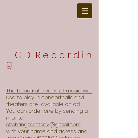
C D R e c o r d i n
g
The beautiful pieces of music we
use to play in concerthalls and
theaters are available on cd.
You can order one by sending a
mail to
stichtingzemtsov@gmail.com
with your name and adress and