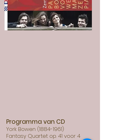
Programma van CD
York Bowen
(1884-1961)
Fantasy Quartet op. 41 voor 4