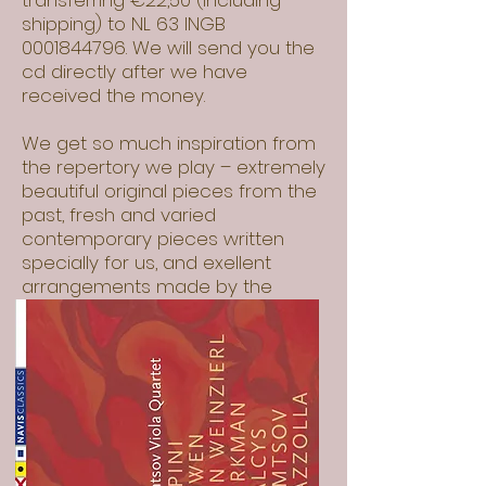
transferring €22,50 (including
shipping) to NL 63 INGB
0001844796
. We will send you the
cd directly after we have
received the money.
We get so much inspiration from
the repertory we play – extremely
beautiful original pieces from the
past, fresh and varied
contemporary pieces written
specially for us, and exellent
arrangements made by the
composer Evgeni Zemtsov- our
respectively father, grand father
and father-in-law.
All this pieces we record on our
debut CD. Except the Fantasy of
York Bowen, all the pieces are
premiere recordings!