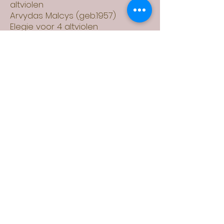
altviolen
Arvydas Malcys (geb.1957)
Elegie voor 4 altviolen
(geschreven voor Zemtsov
Kwartet)
Guido Pappini
(1846-1912)
Kwartet voor 4 altviolen
Astor Piazzolla
(1921-1992)
Verano porteno, Milonga del
Angel, Muerte del Angel
Max von Weinzierl
(1841-1898)
Nocturne op.34 voor 4 altviolen
Arne Werkman (geb. 1960)
Quarte Movements voor 4
altviolen (geschreven voor
Zemtsov Altviool Kwartet)
Daniel Zemtsov (geb. 1996)
"Circle of diminished fifths" voor 4
altviolen